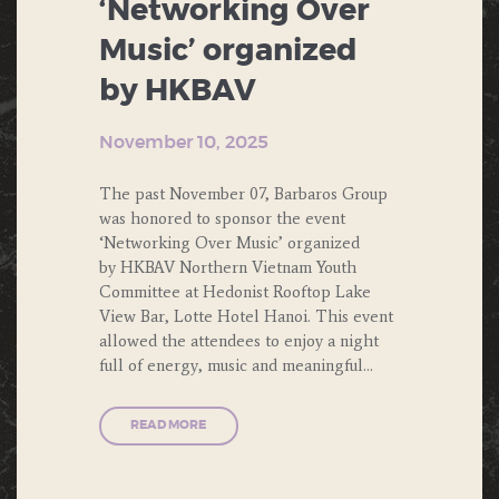
‘Networking Over
Music’ organized
by HKBAV
November 10, 2025
The past November 07, Barbaros Group
was honored to sponsor the event
‘Networking Over Music’ organized
by HKBAV Northern Vietnam Youth
Committee at Hedonist Rooftop Lake
View Bar, Lotte Hotel Hanoi. This event
allowed the attendees to enjoy a night
full of energy, music and meaningful…
READ MORE