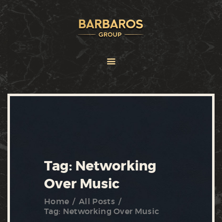
HOME
ABOUT
SERVICES
BRANDS
FRANCHISE
NEWS
CONTACT US
Tag: Networking
Over Music
Home
All Posts
Tag: Networking Over Music