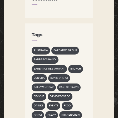
Tags
AUSTRALIA
BARBAROS GROUP
BARBAROS HANOI
BARBAROS RESTAURANT
BRUNCH
BUN CHA
BUN CHA KHOI
CALIZ WINE BAR
CARLOS BRAVO
CEVICHE
DAVID ESCOJIDO
DRINKS
EVENTS
FOOD
HANOI
HKBAV
KITCHEN CREW