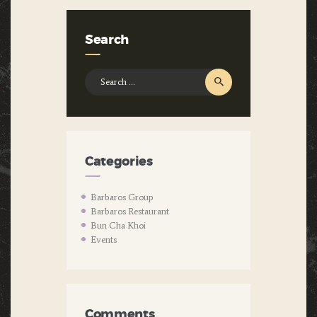
Search
Search
for:
Categories
Barbaros Group
Barbaros Restaurant
Bun Cha Khoi
Events
Comments