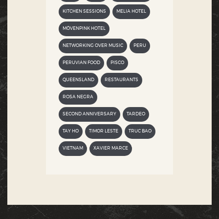
KITCHEN SESSIONS
MELIA HOTEL
MÖVENPINK HOTEL
NETWORKING OVER MUSIC
PERU
PERUVIAN FOOD
PISCO
QUEENSLAND
RESTAURANTS
ROSA NEGRA
SECOND ANNIVERSARY
TARDEO
TAY HO
TIMOR LESTE
TRUC BAO
VIETNAM
XAVIER MARCE