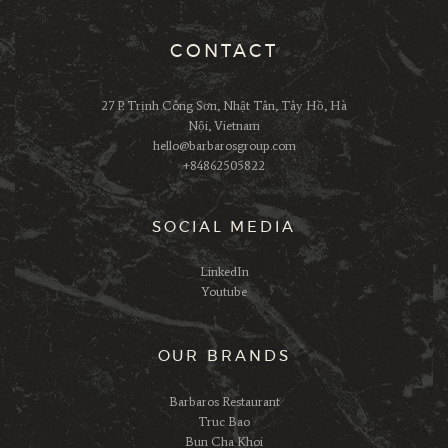
CONTACT
27 P. Trịnh Công Sơn, Nhật Tân, Tây Hồ, Hà
Nội, Vietnam
hello@barbarosgroup.com
+84862505822
SOCIAL MEDIA
LinkedIn
Youtube
OUR BRANDS
Barbaros Restaurant
Truc Bao
Bun Cha Khoi