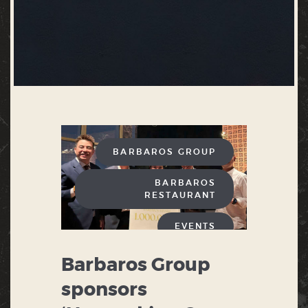
BARBAROS GROUP
BARBAROS
RESTAURANT
EVENTS
Barbaros Group
sponsors