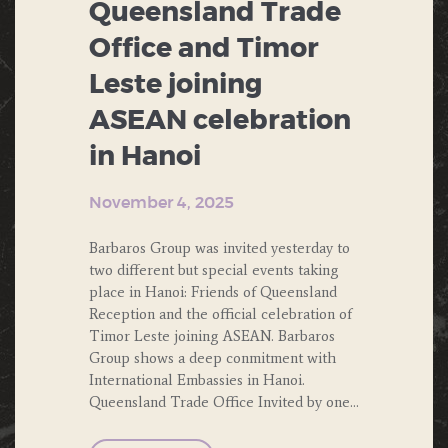
Queensland Trade
Office and Timor
Leste joining
ASEAN celebration
in Hanoi
November 4, 2025
Barbaros Group was invited yesterday to
two different but special events taking
place in Hanoi: Friends of Queensland
Reception and the official celebration of
Timor Leste joining ASEAN. Barbaros
Group shows a deep conmitment with
International Embassies in Hanoi.
Queensland Trade Office Invited by one…