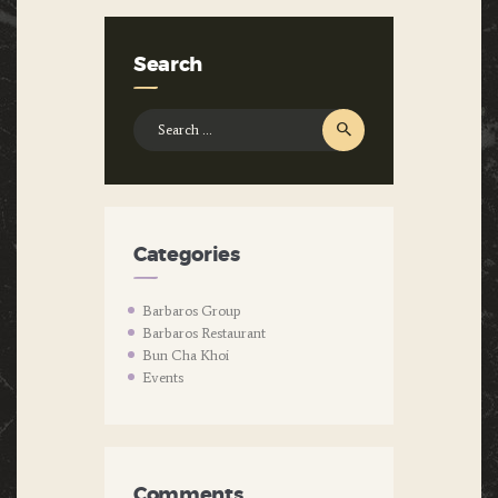
Search
Search
for:
Categories
Barbaros Group
Barbaros Restaurant
Bun Cha Khoi
Events
Comments