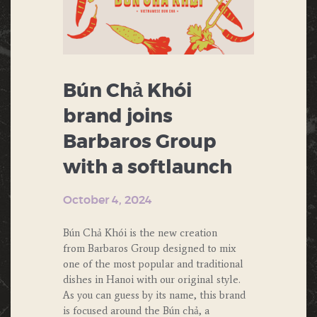
Bún Chả Khói
brand joins
Barbaros Group
with a softlaunch
October 4, 2024
Bún Chả Khói is the new creation
from Barbaros Group designed to mix
one of the most popular and traditional
dishes in Hanoi with our original style.
As you can guess by its name, this brand
is focused around the Bún chả, a