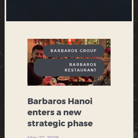
BARBAROS GROUP
BARBAROS
RESTAURANT
Barbaros Hanoi
enters a new
strategic phase