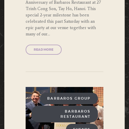
Anniversary of Barbaros Restaurant at 27
Trinh Cong Son, Tay Ho, Hanoi. This
special 2-year milestone has been
celebrated this past Saturday with an
epic party at our venue together with
many of our…
READ MORE
BARBAROS GROUP
BARBAROS
RESTAURANT