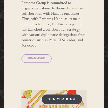
Barbaros Group is committed to
organizing nationally themed events in
collaboration with Hanoi’s embassies.
Thus, with Barbaros Hanoi as its main
point of reference, the business group
has launched a collaboration strategy
with various diplomatic delegations from
countries such as Peru, El Salvador, and
Mexico,…
READ MORE
BUN CHA KHOI