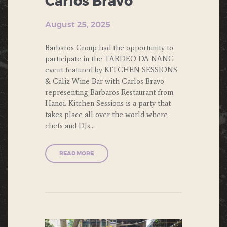
Carlos Bravo
August 25, 2025
Barbaros Group had the opportunity to
participate in the TARDEO DA NANG
event featured by KITCHEN SESSIONS
& Cáliz Wine Bar with Carlos Bravo
representing Barbaros Restaurant from
Hanoi. Kitchen Sessions is a party that
takes place all over the world where
chefs and DJs…
READ MORE