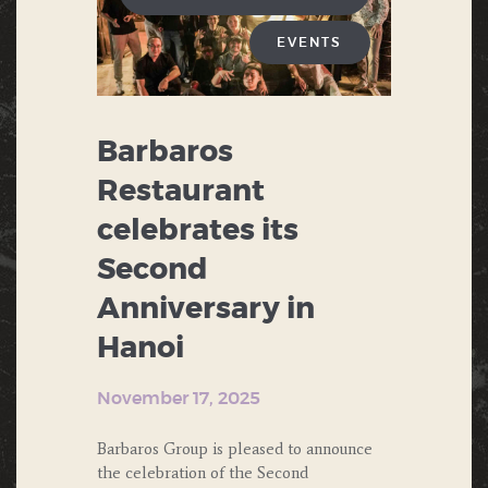
EVENTS
Barbaros
Restaurant
celebrates its
Second
Anniversary in
Hanoi
November 17, 2025
Barbaros Group is pleased to announce
the celebration of the Second