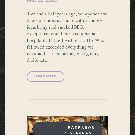
May 22, 2026
Two and a half years ago, we opened the
doors of Barbaros Hanoi with a simple
idea: bring real smoked BBQ,
exceptional craft beer, and genuine
hospitality to the heart of Tay Ho. What
followed exceeded everything we
imagined — a community of regulars,
diplomatic…
READ MORE
BARBAROS
RESTAURANT