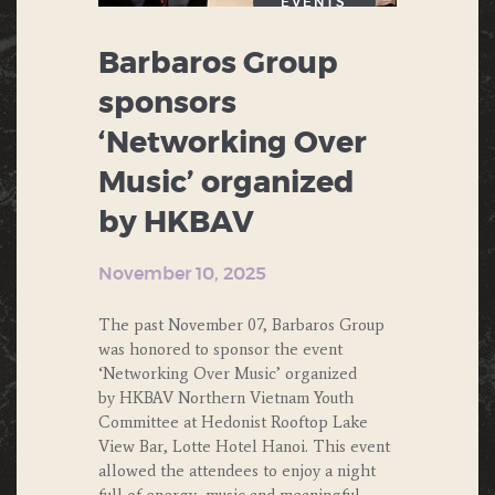
EVENTS
Barbaros Group
sponsors
‘Networking Over
Music’ organized
by HKBAV
November 10, 2025
The past November 07, Barbaros Group
was honored to sponsor the event
‘Networking Over Music’ organized
by HKBAV Northern Vietnam Youth
Committee at Hedonist Rooftop Lake
View Bar, Lotte Hotel Hanoi. This event
allowed the attendees to enjoy a night
full of energy, music and meaningful…