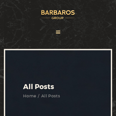
HOME
ABOUT
SERVICES
BRANDS
FRANCHISE
NEWS
CONTACT US
All Posts
Home
All Posts