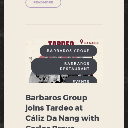
READ MORE
BARBAROS GROUP
BARBAROS
RESTAURANT
EVENTS
Barbaros Group
joins Tardeo at
Cáliz Da Nang with