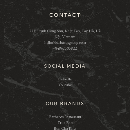
CONTACT
27 P. Trịnh Công Sơn, Nhật Tân, Tây Hồ, Hà
Nội, Vietnam
hello@barbarosgroup.com
+84862505822
SOCIAL MEDIA
LinkedIn
Youtube
OUR BRANDS
Barbaros Restaurant
Truc Bao
Bun Cha Khoi