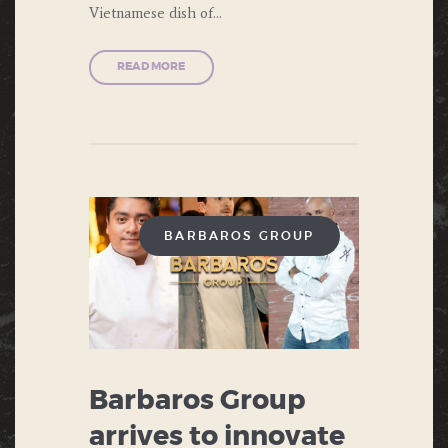
Vietnamese dish of…
READ MORE
BARBAROS GROUP
Barbaros Group
arrives to innovate