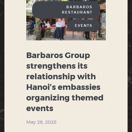
BARBAROS
RESTAURANT
EVENTS
Barbaros Group
strengthens its
relationship with
Hanoi’s embassies
organizing themed
events
May 26, 2025