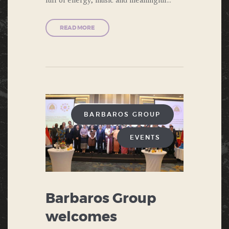
READ MORE
BARBAROS GROUP
EVENTS
Barbaros Group
welcomes