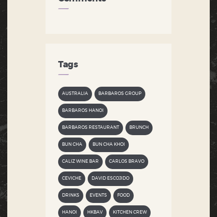
Tags
AUSTRALIA
BARBAROS GROUP
BARBAROS HANOI
BARBAROS RESTAURANT
BRUNCH
BUN CHA
BUN CHA KHOI
CALIZ WINE BAR
CARLOS BRAVO
CEVICHE
DAVID ESCOJIDO
DRINKS
EVENTS
FOOD
HANOI
HKBAV
KITCHEN CREW