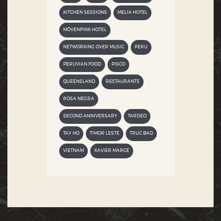
KITCHEN SESSIONS
MELIA HOTEL
MÖVENPINK HOTEL
NETWORKING OVER MUSIC
PERU
PERUVIAN FOOD
PISCO
QUEENSLAND
RESTAURANTS
ROSA NEGRA
SECOND ANNIVERSARY
TARDEO
TAY HO
TIMOR LESTE
TRUC BAO
VIETNAM
XAVIER MARCE