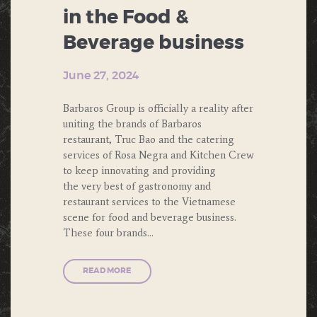
in the Food &
Beverage business
June 27, 2024
Barbaros Group is officially a reality after
uniting the brands of Barbaros
restaurant, Truc Bao and the catering
services of Rosa Negra and Kitchen Crew
to keep innovating and providing
the very best of gastronomy and
restaurant services to the Vietnamese
scene for food and beverage business.
These four brands…
READ MORE