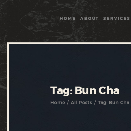
HOME
ABOUT
SERVICES
Tag: Bun Cha
Home
All Posts
Tag: Bun Cha