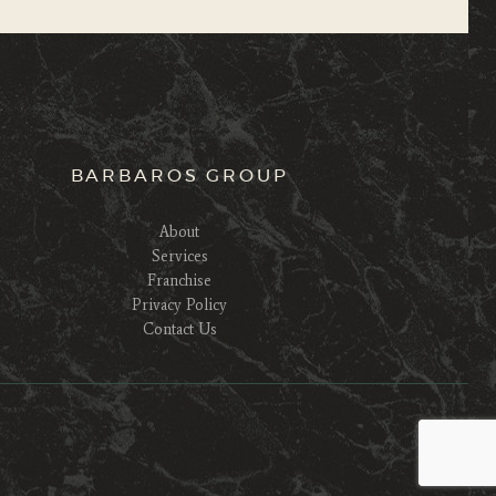
BARBAROS GROUP
About
Services
Franchise
Privacy Policy
Contact Us