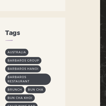
Tags
AUSTRALIA
BARBAROS GROUP
BARBAROS HANOI
BARBAROS
RESTAURANT
BRUNCH
BUN CHA
BUN CHA KHOI