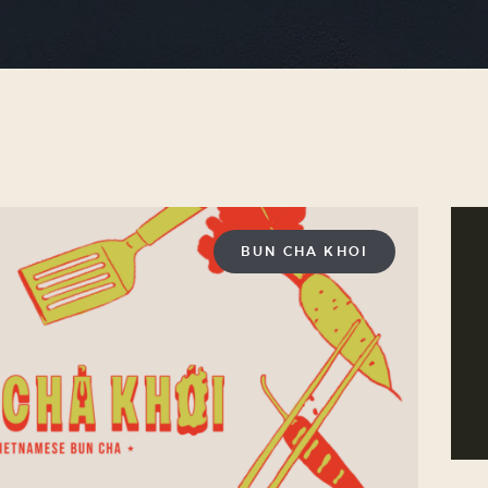
BUN CHA KHOI