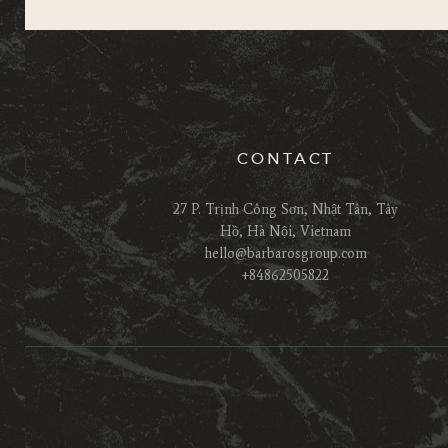
CONTACT
27 P. Trịnh Công Sơn, Nhật Tân, Tây
Hồ, Hà Nội, Vietnam
hello@barbarosgroup.com
+84862505822