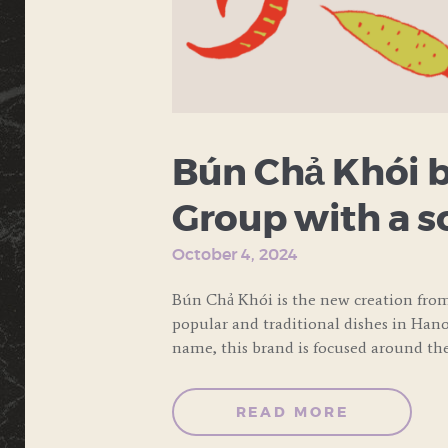
Bún Chả Khói b
Group with a s
October 4, 2024
Bún Chả Khói is the new creation fro
popular and traditional dishes in Hanoi
name, this brand is focused around th
READ MORE