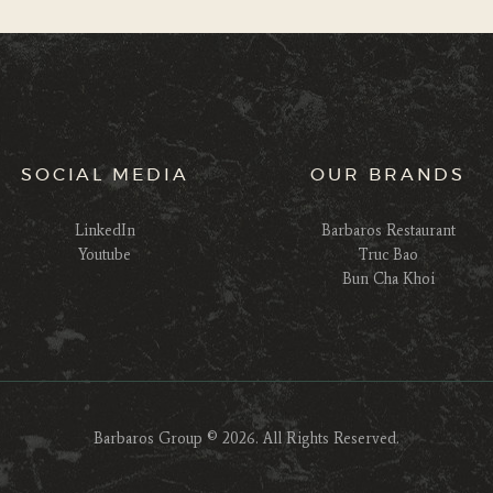
SOCIAL MEDIA
OUR BRANDS
LinkedIn
Barbaros Restaurant
Youtube
Truc Bao
Bun Cha Khoi
Barbaros Group © 2026. All Rights Reserved.