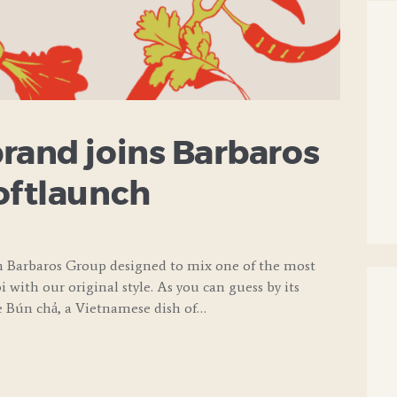
rand joins Barbaros
oftlaunch
m Barbaros Group designed to mix one of the most
 with our original style. As you can guess by its
e Bún chả, a Vietnamese dish of…