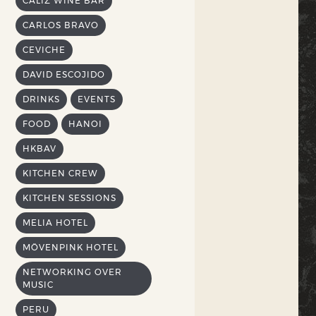
CALIZ WINE BAR
CARLOS BRAVO
CEVICHE
DAVID ESCOJIDO
DRINKS
EVENTS
FOOD
HANOI
HKBAV
KITCHEN CREW
KITCHEN SESSIONS
MELIA HOTEL
MÖVENPINK HOTEL
NETWORKING OVER
MUSIC
PERU