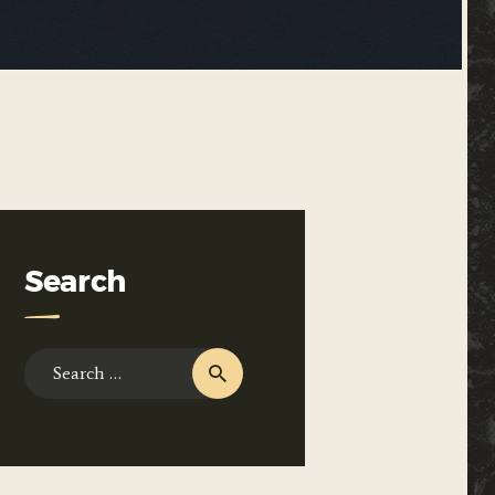
Search
Search
for: