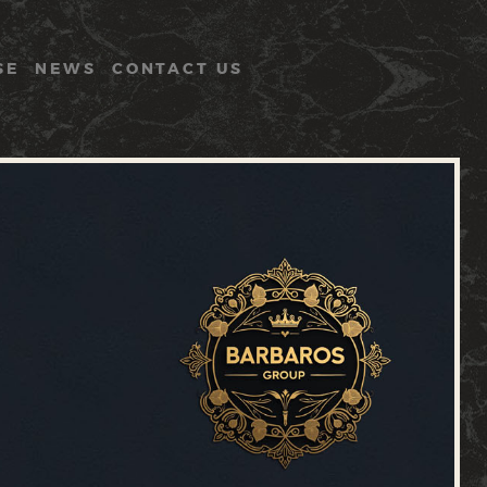
SE
NEWS
CONTACT US