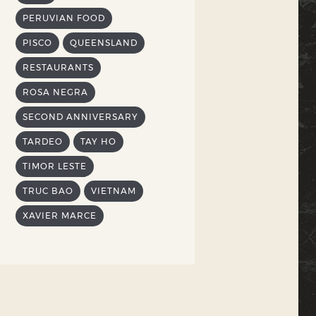
PERUVIAN FOOD
PISCO
QUEENSLAND
RESTAURANTS
ROSA NEGRA
SECOND ANNIVERSARY
TARDEO
TAY HO
TIMOR LESTE
TRUC BAO
VIETNAM
XAVIER MARCE