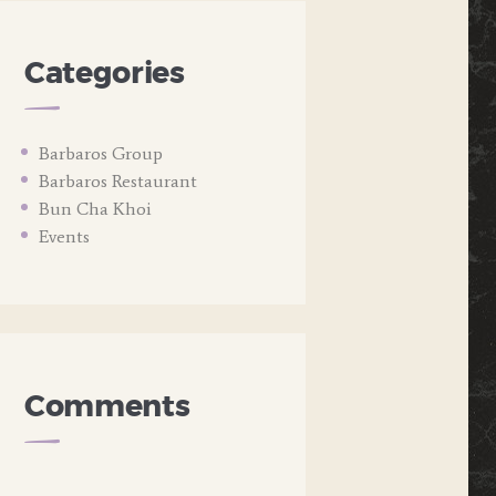
Categories
Barbaros Group
Barbaros Restaurant
Bun Cha Khoi
Events
Comments