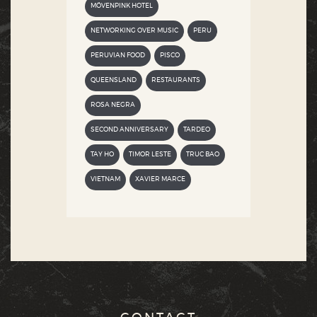
MÖVENPINK HOTEL
NETWORKING OVER MUSIC
PERU
PERUVIAN FOOD
PISCO
QUEENSLAND
RESTAURANTS
ROSA NEGRA
SECOND ANNIVERSARY
TARDEO
TAY HO
TIMOR LESTE
TRUC BAO
VIETNAM
XAVIER MARCE