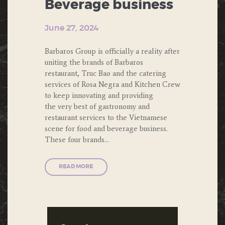
Beverage business
June 27, 2024
Barbaros Group is officially a reality after
uniting the brands of Barbaros
restaurant, Truc Bao and the catering
services of Rosa Negra and Kitchen Crew
to keep innovating and providing
the very best of gastronomy and
restaurant services to the Vietnamese
scene for food and beverage business.
These four brands…
READ MORE