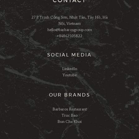
CONTACT
27 P. Trịnh Công Sơn, Nhật Tân, Tây Hồ, Hà
Nội, Vietnam
hello@barbarosgroup.com
+84862505822
SOCIAL MEDIA
LinkedIn
Youtube
OUR BRANDS
Barbaros Restaurant
Truc Bao
Bun Cha Khoi