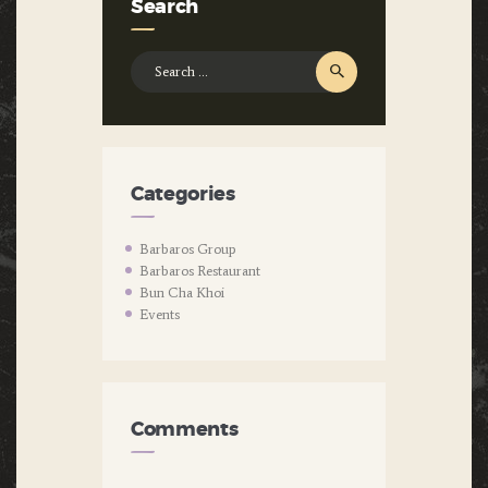
Search
Search
for:
Categories
Barbaros Group
Barbaros Restaurant
Bun Cha Khoi
Events
Comments