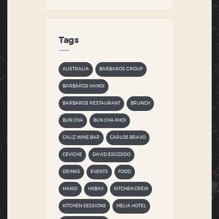
Tags
AUSTRALIA
BARBAROS GROUP
BARBAROS HANOI
BARBAROS RESTAURANT
BRUNCH
BUN CHA
BUN CHA KHOI
CALIZ WINE BAR
CARLOS BRAVO
CEVICHE
DAVID ESCOJIDO
DRINKS
EVENTS
FOOD
HANOI
HKBAV
KITCHEN CREW
KITCHEN SESSIONS
MELIA HOTEL