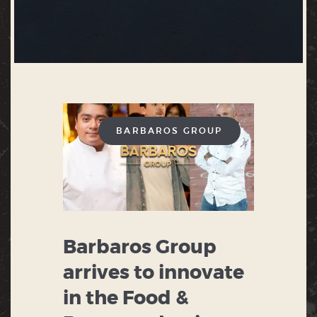
BARBAROS GROUP
Barbaros Group
arrives to innovate
in the Food &