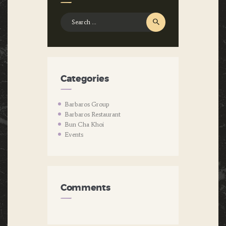
Search
for:
Categories
Barbaros Group
Barbaros Restaurant
Bun Cha Khoi
Events
Comments