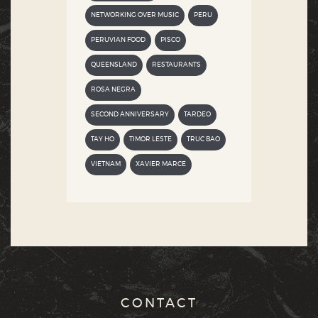
NETWORKING OVER MUSIC
PERU
PERUVIAN FOOD
PISCO
QUEENSLAND
RESTAURANTS
ROSA NEGRA
SECOND ANNIVERSARY
TARDEO
TAY HO
TIMOR LESTE
TRUC BAO
VIETNAM
XAVIER MARCE
CONTACT