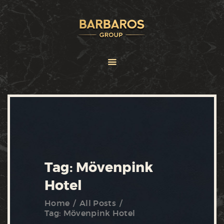
HOME
ABOUT
SERVICES
BRANDS
FRANCHISE
NEWS
CONTACT US
Tag: Mövenpink
Hotel
Home
All Posts
Tag: Mövenpink Hotel