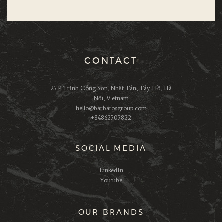
CONTACT
27 P. Trịnh Công Sơn, Nhật Tân, Tây Hồ, Hà
Nội, Vietnam
hello@barbarosgroup.com
+84862505822
SOCIAL MEDIA
LinkedIn
Youtube
OUR BRANDS