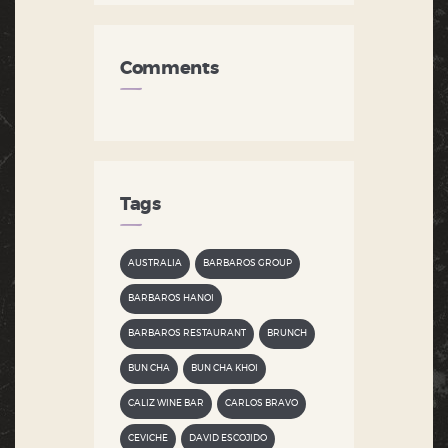
Comments
Tags
AUSTRALIA
BARBAROS GROUP
BARBAROS HANOI
BARBAROS RESTAURANT
BRUNCH
BUN CHA
BUN CHA KHOI
CALIZ WINE BAR
CARLOS BRAVO
CEVICHE
DAVID ESCOJIDO