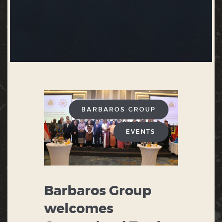
BARBAROS GROUP
EVENTS
Barbaros Group
welcomes