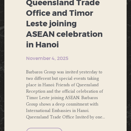
Queensland Trade
Office and Timor
Leste joining
ASEAN celebration
in Hanoi
November 4, 2025
Barbaros Group was invited yesterday to
two different but special events taking
place in Hanoi: Friends of Queensland
Reception and the official celebration of
Timor Leste joining ASEAN. Barbaros
Group shows a deep conmitment with
International Embassies in Hanoi.
Queensland Trade Office Invited by one…