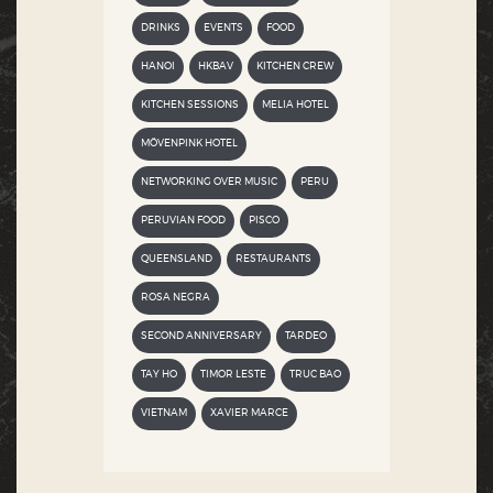
DRINKS
EVENTS
FOOD
HANOI
HKBAV
KITCHEN CREW
KITCHEN SESSIONS
MELIA HOTEL
MÖVENPINK HOTEL
NETWORKING OVER MUSIC
PERU
PERUVIAN FOOD
PISCO
QUEENSLAND
RESTAURANTS
ROSA NEGRA
SECOND ANNIVERSARY
TARDEO
TAY HO
TIMOR LESTE
TRUC BAO
VIETNAM
XAVIER MARCE