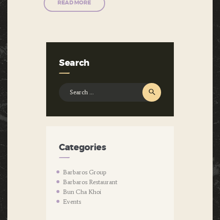
READ MORE
Search
Search
for:
Categories
Barbaros Group
Barbaros Restaurant
Bun Cha Khoi
Events