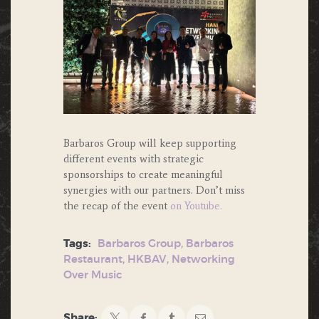
Barbaros Group will keep supporting
different events with strategic
sponsorships to create meaningful
synergies with our partners. Don’t miss
the recap of the event
on Youtube.
Tags:
Barbaros Group
,
Barbaros
Restaurant
,
HKBAV
,
Networking
Over Music
Share: