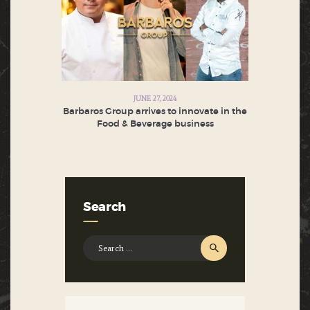
JUNE 27, 2024
Barbaros Group arrives to innovate in the
Food & Beverage business
Search
Search
for: