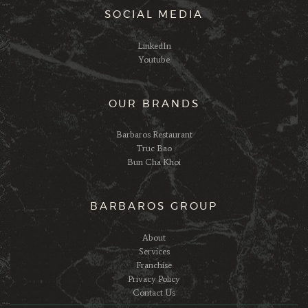
SOCIAL MEDIA
LinkedIn
Youtube
OUR BRANDS
Barbaros Restaurant
Truc Bao
Bun Cha Khoi
BARBAROS GROUP
About
Services
Franchise
Privacy Policy
Contact Us