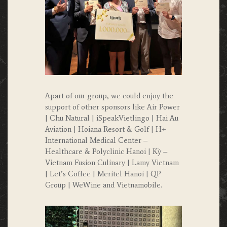
Apart of our group, we could enjoy the
support of other sponsors like Air Power
| Chu Natural | iSpeakVietlingo | Hai Au
Aviation | Hoiana Resort & Golf | H+
International Medical Center –
Healthcare & Polyclinic Hanoi | Kỳ –
Vietnam Fusion Culinary | Lamy Vietnam
| Let’s Coffee | Meritel Hanoi | QP
Group | WeWine and Vietnamobile.