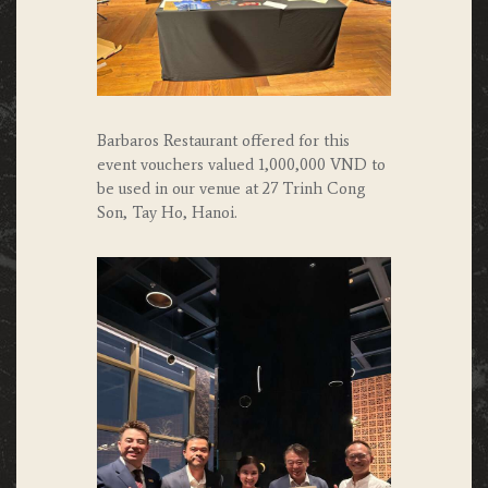
Barbaros Restaurant offered for this
event vouchers valued 1,000,000 VND to
be used in our venue at 27 Trinh Cong
Son, Tay Ho, Hanoi.