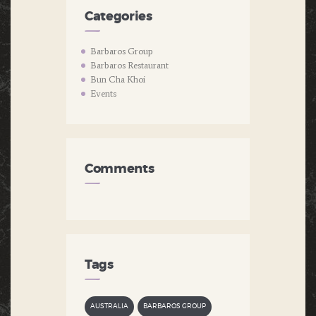
Categories
Barbaros Group
Barbaros Restaurant
Bun Cha Khoi
Events
Comments
Tags
AUSTRALIA
BARBAROS GROUP