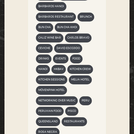
BARBAROS HANOI
BARBAROS RESTAURANT
BRUNCH
BUN CHA
BUN CHA KHOI
CALIZ WINE BAR
CARLOS BRAVO
CEVICHE
DAVID ESCOJIDO
DRINKS
EVENTS
FOOD
HANOI
HKBAV
KITCHEN CREW
KITCHEN SESSIONS
MELIA HOTEL
MÖVENPINK HOTEL
NETWORKING OVER MUSIC
PERU
PERUVIAN FOOD
PISCO
QUEENSLAND
RESTAURANTS
ROSA NEGRA