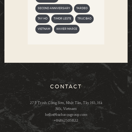
SECOND ANNIVERSARY
TARDEO
TAY HO
TIMOR LESTE
TRUC BAO
VIETNAM
XAVIER MARCE
CONTACT
27 P. Trịnh Công Sơn, Nhật Tân, Tây Hồ, Hà
Nội, Vietnam
hello@barbarosgroup.com
+84862505822