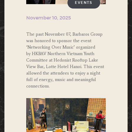
EVENTS
November 10, 2025
The past November 07, Barbaros Group
was honored to sponsor the event
‘Networking Over Music’ organized
by HKBAV Northern Vietnam Youth
Committee at Hedonist Rooftop Lake
View Bar, Lotte Hotel Hanoi. This event
allowed the attendees to enjoy a night
full of energy, music and meaningful
connections.