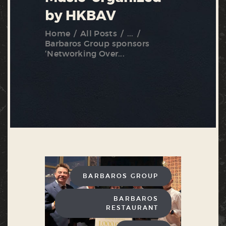
by HKBAV
Home
All Posts
...
Barbaros Group sponsors
‘Networking Over...
BARBAROS GROUP
BARBAROS
RESTAURANT