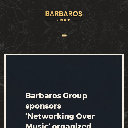
HOME
ABOUT
SERVICES
BRANDS
FRANCHISE
NEWS
CONTACT US
Barbaros Group
sponsors
‘Networking Over
Music’ organized