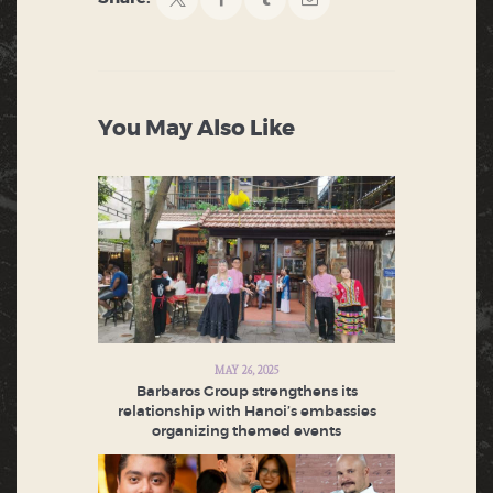
You May Also Like
MAY 26, 2025
Barbaros Group strengthens its
relationship with Hanoi’s embassies
organizing themed events