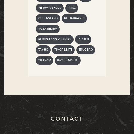
PERUVIAN FOOD
PISCO
QUEENSLAND
RESTAURANTS
ROSA NEGRA
SECOND ANNIVERSARY
TARDEO
TAY HO
TIMOR LESTE
TRUC BAO
VIETNAM
XAVIER MARCE
CONTACT