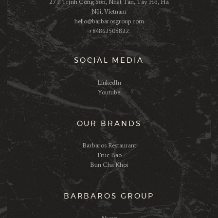
27 P. Trịnh Công Sơn, Nhật Tân, Tây Hồ, Hà
Nội, Vietnam
hello@barbarosgroup.com
+84862505822
SOCIAL MEDIA
LinkedIn
Youtube
OUR BRANDS
Barbaros Restaurant
Truc Bao
Bun Cha Khoi
BARBAROS GROUP