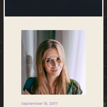
September 18, 2017