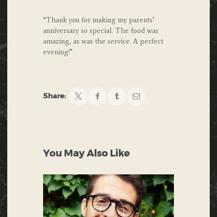
“Thank you for making my parents’
anniversary so special. The food was
amazing, as was the service. A perfect
evening!”
Share:
You May Also Like