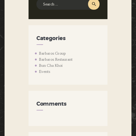
Search
for:
Categories
Barbaros Group
Barbaros Restaurant
Bun Cha Khoi
Events
Comments