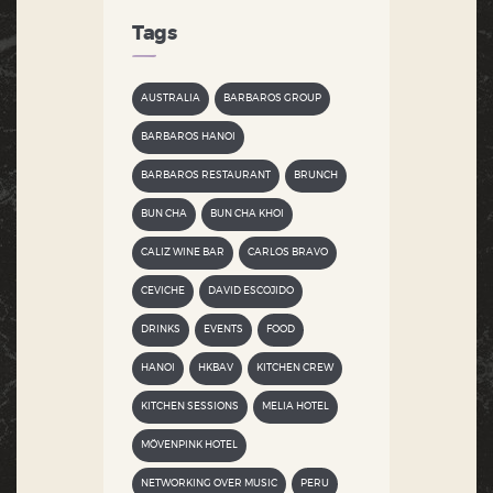
Tags
AUSTRALIA
BARBAROS GROUP
BARBAROS HANOI
BARBAROS RESTAURANT
BRUNCH
BUN CHA
BUN CHA KHOI
CALIZ WINE BAR
CARLOS BRAVO
CEVICHE
DAVID ESCOJIDO
DRINKS
EVENTS
FOOD
HANOI
HKBAV
KITCHEN CREW
KITCHEN SESSIONS
MELIA HOTEL
MÖVENPINK HOTEL
NETWORKING OVER MUSIC
PERU