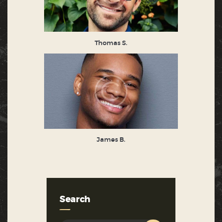
Thomas S.
James B.
Search