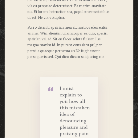
vis cu propriae deterruisset. Ea mazim suavitate
ius. Ei lorem instructior sea, populo necessitatibus
ut est. Ne vix voluptua.
Porro deleniti apeirian mea at, nostro referrentur
an mei. Wisi alienum ullamcorper ea duo, aperiri
apeirian vel ad. Sit eu facer soluta fuisset. Ius
magna mazim id. In putant consulatu pri, per
persius quaeque perpetua an.Ne fugit essent
persequeris sed. Qui dico dicam sadipscing no.
I must
explain to
you how all
this mistaken
idea of
denouncing
pleasure and
praising pain