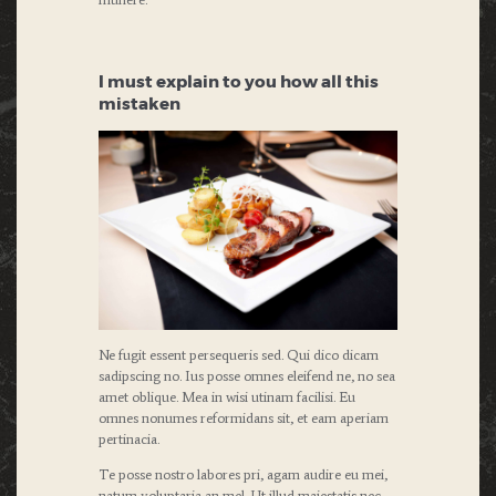
I must explain to you how all this
mistaken
Ne fugit essent persequeris sed. Qui dico dicam
sadipscing no. Ius posse omnes eleifend ne, no sea
amet oblique. Mea in wisi utinam facilisi. Eu
omnes nonumes reformidans sit, et eam aperiam
pertinacia.
Te posse nostro labores pri, agam audire eu mei,
natum voluptaria an mel. Ut illud maiestatis nec,