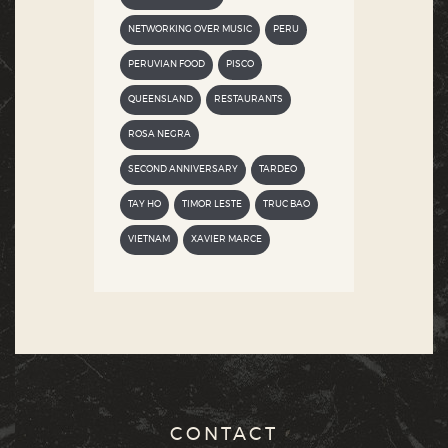
NETWORKING OVER MUSIC
PERU
PERUVIAN FOOD
PISCO
QUEENSLAND
RESTAURANTS
ROSA NEGRA
SECOND ANNIVERSARY
TARDEO
TAY HO
TIMOR LESTE
TRUC BAO
VIETNAM
XAVIER MARCE
CONTACT