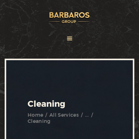
HOME
ABOUT
SERVICES
BRANDS
FRANCHISE
NEWS
CONTACT US
Cleaning
Home
All Services
...
Cleaning