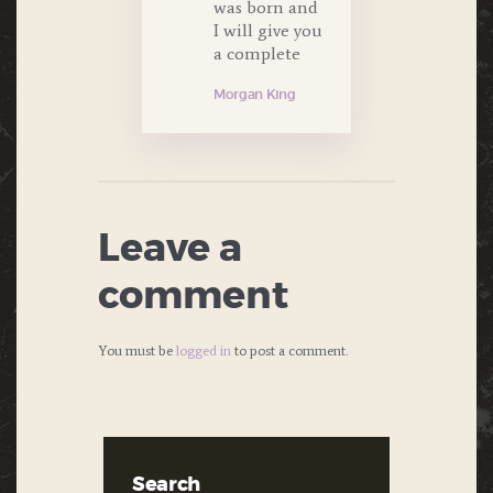
was born and
I will give you
a complete
Morgan King
Leave a
comment
You must be
logged in
to post a comment.
Search