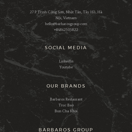
27 P. Trịnh Công Sơn, Nhật Tân, Tây Hồ, Hà
Nội, Vietnam
hello@barbarosgroup.com
+84862505822
SOCIAL MEDIA
LinkedIn
Youtube
OUR BRANDS
Barbaros Restaurant
Truc Bao
Bun Cha Khoi
BARBAROS GROUP