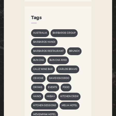
Tags
AUSTRALIA
BARBAROS GROUP
BARBAROS HANOI
BARBAROS RESTAURANT
BRUNCH
BUN CHA
BUN CHA KHOI
CALIZ WINE BAR
CARLOS BRAVO
CEVICHE
DAVID ESCOJIDO
DRINKS
EVENTS
FOOD
HANOI
HKBAV
KITCHEN CREW
KITCHEN SESSIONS
MELIA HOTEL
MÖVENPINK HOTEL