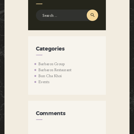
Search
for:
Categories
Barbaros Group
Barbaros Restaurant
Bun Cha Khoi
Events
Comments