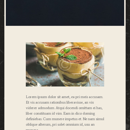
Lorem ipsum dolor sit amet, ea pri meis accusam.
Et vis accusam rationibus liberavisse, an vix
viderer admodum. Atqui docendi omittam ei has,
liber constituam id vim. Eam in dico doming
definiebas. Cum munere impetus et. Ne nam simul
oblique alterum, pri solet omnium id, usu an
munere.