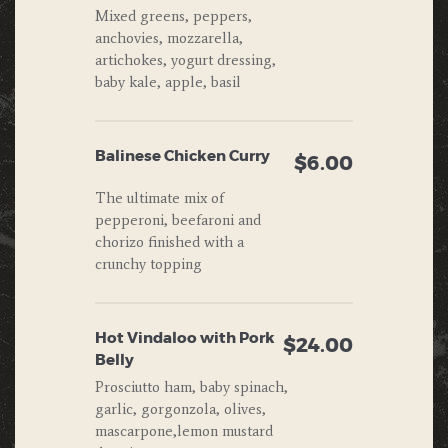
Mixed greens, peppers,
anchovies, mozzarella,
artichokes, yogurt dressing,
baby kale, apple, basil
Balinese Chicken Curry
$6.00
The ultimate mix of
pepperoni, beefaroni and
chorizo finished with a
crunchy topping
Hot Vindaloo with Pork
$24.00
Belly
Prosciutto ham, baby spinach,
garlic, gorgonzola, olives,
mascarpone,lemon mustard