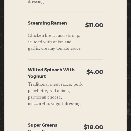
dressing
Steaming Ramen
$11.00
Chicken breast and shrimp,
sauteed with onion and
garlic, creamy tomato sauce
Wilted Spinach With
$4.00
Yoghurt
Traditional meet sauce, pork
panchette, red onions,
parmesan cheese,
mozzarella, yogurt dressing
Super Greens
$18.00