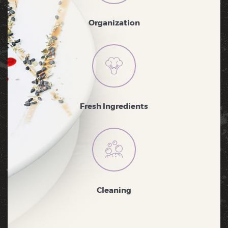
Organization
Fresh Ingredients
Cleaning