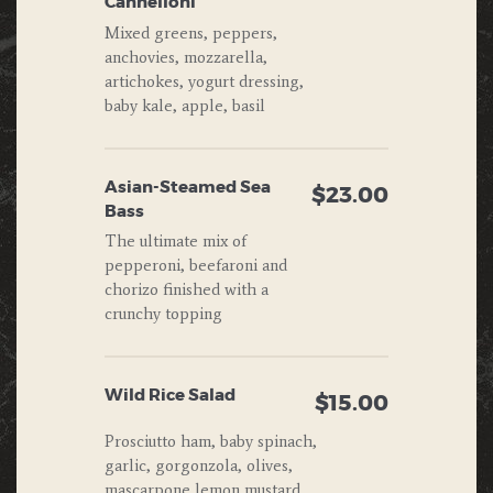
Cannelloni
Mixed greens, peppers,
anchovies, mozzarella,
artichokes, yogurt dressing,
baby kale, apple, basil
Asian-Steamed Sea
$23.00
Bass
The ultimate mix of
pepperoni, beefaroni and
chorizo finished with a
crunchy topping
Wild Rice Salad
$15.00
Prosciutto ham, baby spinach,
garlic, gorgonzola, olives,
mascarpone,lemon mustard