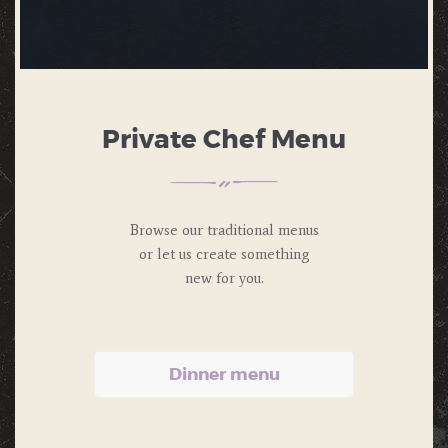
Private Chef Menu
Browse our traditional menus
or let us
create something
new for you.
Dinner menu