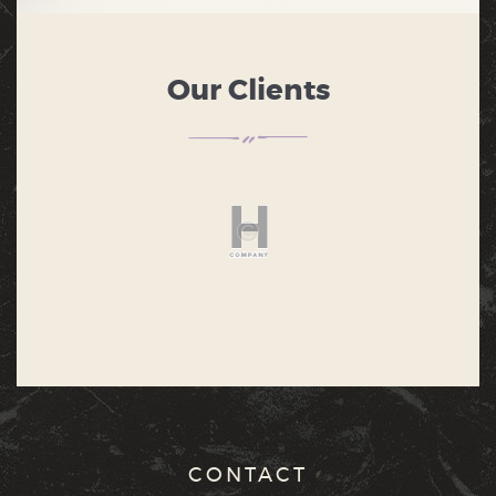
Our Clients
CONTACT