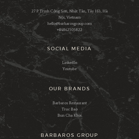
27 P. Trịnh Công Sơn, Nhật Tân, Tây Hồ, Hà
Nội, Vietnam
hello@barbarosgroup.com
+84862505822
SOCIAL MEDIA
LinkedIn
Youtube
OUR BRANDS
Barbaros Restaurant
Truc Bao
Bun Cha Khoi
BARBAROS GROUP