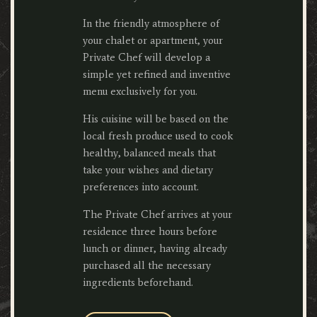
In the friendly atmosphere of
your chalet or apartment, your
Private Chef will develop a
simple yet refined and inventive
menu exclusively for you.
His cuisine will be based on the
local fresh produce used to cook
healthy, balanced meals that
take your wishes and dietary
preferences into account.
The Private Chef arrives at your
residence three hours before
lunch or dinner, having already
purchased all the necessary
ingredients beforehand.