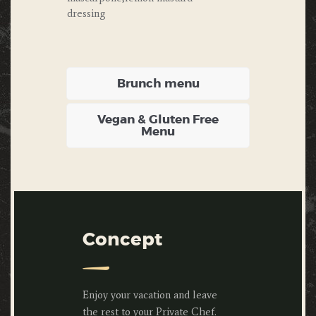
dressing
Brunch menu
Vegan & Gluten Free
Menu
Concept
Enjoy your vacation and leave
the rest to your Private Chef.