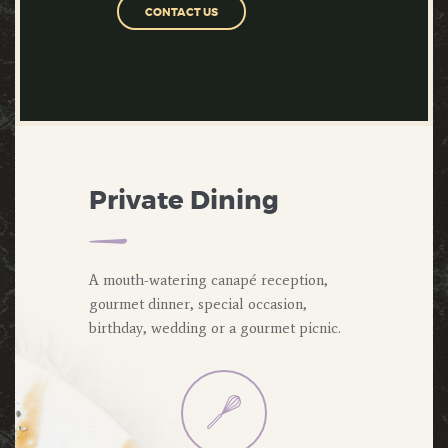
CONTACT US
Private Dining
A mouth-watering canapé reception,
gourmet dinner, special occasion,
birthday, wedding or a gourmet picnic.