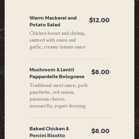
Warm Mackerel and
$12.00
Potato Salad
Chicken breast and shrimp,
sauteed with onion and
garlic, creamy tomato sauce
Mushroom & Lentil
$8.00
Pappardelle Bolognese
Traditional meet sauce, pork
panchette, red onions,
parmesan cheese,
mozzarella, yogurt dressing
Baked Chicken &
$8.00
Porcini Risotto