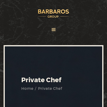
HOME
ABOUT
SERVICES
BRANDS
FRANCHISE
NEWS
CONTACT US
Private Chef
Home
Private Chef